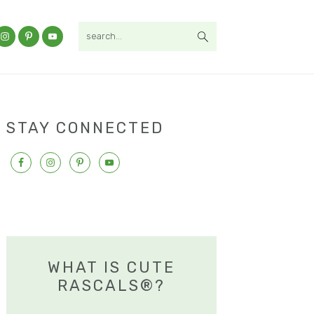
search...
STAY CONNECTED
WHAT IS CUTE
RASCALS®?