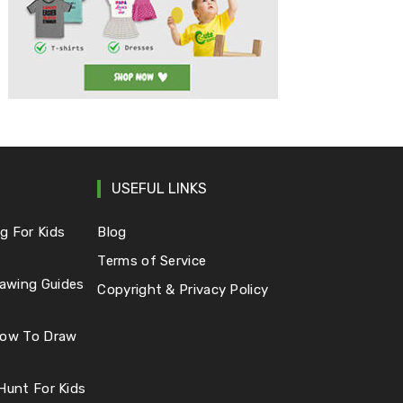
USEFUL LINKS
g For Kids
Blog
Terms of Service
awing Guides
Copyright & Privacy Policy
 How To Draw
 Hunt For Kids