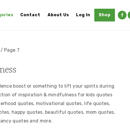
ories
Contact
About Us
Log In
Shop
/
Page 7
ness
nce boost or something to lift your spirits during
tion of inspiration & mindfulness for kids quotes
herhood quotes, motivational quotes, life quotes,
uotes, happy quotes, beautiful quotes, mom quotes,
nancy quotes and more.