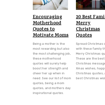
Encouraging
20 Best Fami
Motherhood
Merry
Quotes to
Christmas
Motivate Moms
Quotes
Being a mother is the
Spread Christmas 
most rewarding but also
with these family 
the most challenging job,
Merry Christmas qu
these motherhood
These are the best
quotes will surely help
Christmas messag
boost her strength and
Xmas wishes, happ
cheer her up when in
Christmas quotes,
need. See our list of mom
best Christmas wis
quotes, being a mom
quotes, and mothers day
inspirational quotes.