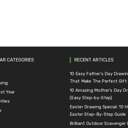
AR CATEGORIES
RECENT ARTICLES
e
10 Easy Father's Day Drawin
That Make The Perfect Gift
ving
10 Amazing Mother's Day Dr
rst Year
(Easy Step-by-Step)
ities
Easter Drawing Special: 10
w
Easter Step-By-Step Guide
Brilliant Outdoor Scavenger