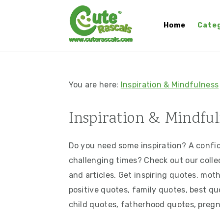
S
S
S
S
k
k
k
k
Home
Categ
i
i
i
i
p
p
p
p
t
t
t
t
o
o
o
o
You are here:
Inspiration & Mindfulness
p
m
p
f
r
a
r
o
Inspiration & Mindful
i
i
i
o
m
n
m
t
Do you need some inspiration? A confide
a
c
a
e
challenging times? Check out our collec
r
o
r
r
and articles. Get inspiring quotes, mot
y
n
y
positive quotes, family quotes, best q
n
t
s
child quotes, fatherhood quotes, preg
a
e
i