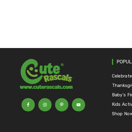
POPUL
Celebrat
Thanksgi
Baby's Fi
Kids Activ
Shop No