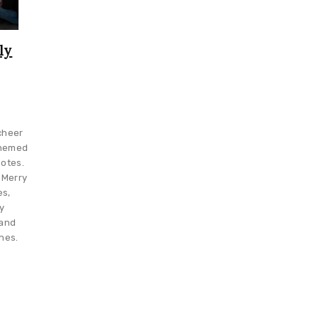
ly
cheer
themed
otes.
 Merry
es,
y
 and
hes.