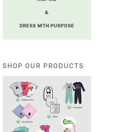
&
DRESS WITH PURPOSE
SHOP OUR PRODUCTS