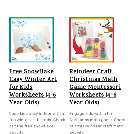
Free Snowflake
Reindeer Craft
Easy Winter Art
Christmas Math
for Kids
Game Montessori
Worksheets (4-6
Worksheets (4-6
Year Olds)
Year Olds)
Keep kids busy indoor with a
Engage kids with a fun
fun winter art for kids. Check
Christmas math game. Check
out the free snowflake
out this reindeer craft math
activity.
activity.