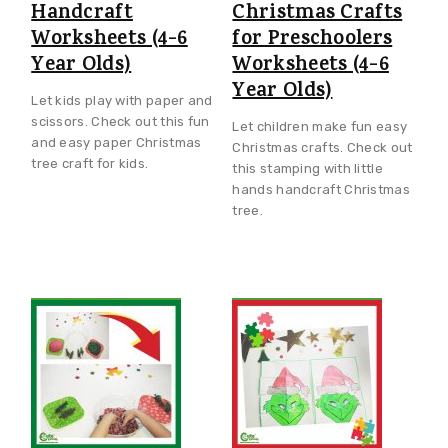
Handcraft
Christmas Crafts
Worksheets (4-6
for Preschoolers
Year Olds)
Worksheets (4-6
Year Olds)
Let kids play with paper and
scissors. Check out this fun
Let children make fun easy
and easy paper Christmas
Christmas crafts. Check out
tree craft for kids.
this stamping with little
hands handcraft Christmas
tree.