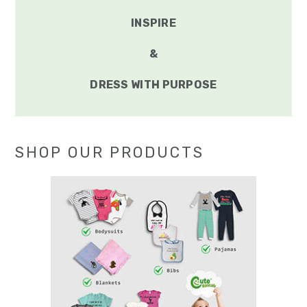
INSPIRE
&
DRESS WITH PURPOSE
SHOP OUR PRODUCTS