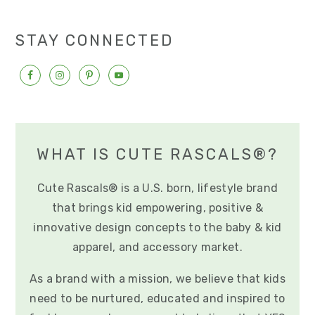
e
e
e
e
o
omitted
STAY CONNECTED
WHAT IS CUTE RASCALS®?
Cute Rascals® is a U.S. born, lifestyle brand
that brings kid empowering, positive &
innovative design concepts to the baby & kid
apparel, and accessory market.
As a brand with a mission, we believe that kids
need to be nurtured, educated and inspired to