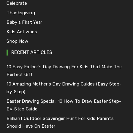
Celebrate
Thanksgiving
Baby's First Year
Kids Activities
Shop Now
RECENT ARTICLES
10 Easy Father's Day Drawing For Kids That Make The
Perfect Gift
10 Amazing Mother's Day Drawing Guides (Easy Step-
by-Step)
Easter Drawing Special: 10 How To Draw Easter Step-
By-Step Guide
Brilliant Outdoor Scavenger Hunt For Kids Parents
Should Have On Easter