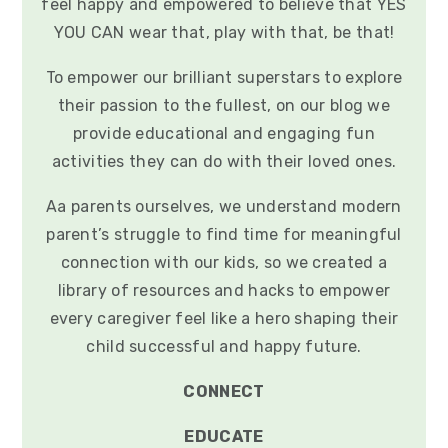
feel happy and empowered to believe that YES
YOU CAN wear that, play with that, be that!
To empower our brilliant superstars to explore
their passion to the fullest, on our blog we
provide educational and engaging fun
activities they can do with their loved ones.
Aa parents ourselves, we understand modern
parent’s struggle to find time for meaningful
connection with our kids, so we created a
library of resources and hacks to empower
every caregiver feel like a hero shaping their
child successful and happy future.
CONNECT
EDUCATE