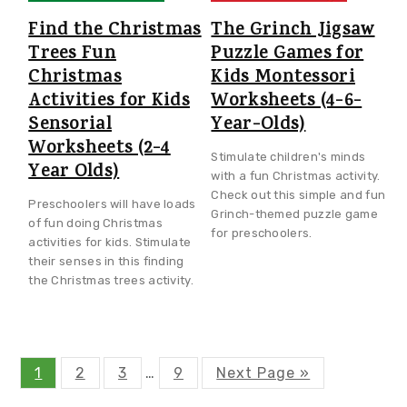
Find the Christmas
The Grinch Jigsaw
Trees Fun
Puzzle Games for
Christmas
Kids Montessori
Activities for Kids
Worksheets (4-6-
Sensorial
Year-Olds)
Worksheets (2-4
Stimulate children's minds
Year Olds)
with a fun Christmas activity.
Check out this simple and fun
Preschoolers will have loads
Grinch-themed puzzle game
of fun doing Christmas
for preschoolers.
activities for kids. Stimulate
their senses in this finding
the Christmas trees activity.
P
P
P
P
G
1
2
3
Interim
…
9
Next Page »
a
a
a
a
o
g
g
g
g
t
pages