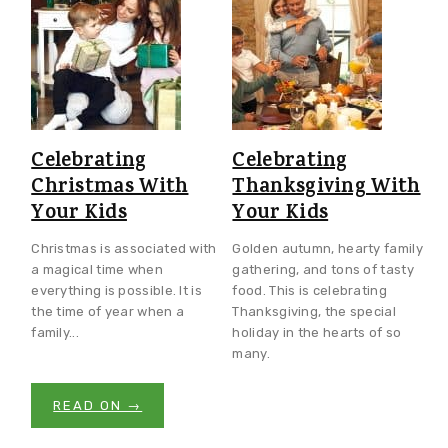
Celebrating
Celebrating
Christmas With
Thanksgiving With
Your Kids
Your Kids
Christmas is associated with
Golden autumn, hearty family
a magical time when
gathering, and tons of tasty
everything is possible. It is
food. This is celebrating
the time of year when a
Thanksgiving, the special
family...
holiday in the hearts of so
many.
READ ON →