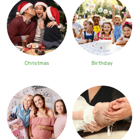
Christmas
Birthday