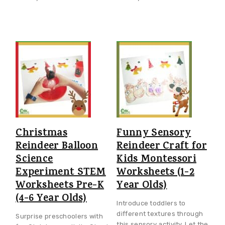
Christmas
Funny Sensory
Reindeer Balloon
Reindeer Craft for
Science
Kids Montessori
Experiment STEM
Worksheets (1-2
Worksheets Pre-K
Year Olds)
(4-6 Year Olds)
Introduce toddlers to
different textures through
Surprise preschoolers with
this sensory activity. Let the