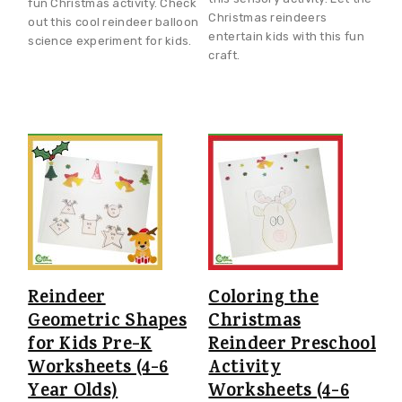
fun Christmas activity. Check
Christmas reindeers
out this cool reindeer balloon
entertain kids with this fun
science experiment for kids.
craft.
Reindeer
Coloring the
Geometric Shapes
Christmas
for Kids Pre-K
Reindeer Preschool
Worksheets (4-6
Activity
Year Olds)
Worksheets (4-6