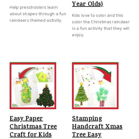
Year Olds)
Help preschoolers learn
about shapes through a fun
Kids love to color and this
reindeers themed activity.
color the Christmas reindeer
is a fun activity that they will
enjoy.
Easy Paper
Stamping
Christmas Tree
Handcraft Xmas
Craft for Kids
Tree Easy