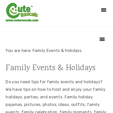
S
S
S
S
k
k
k
k
i
i
i
i
p
p
p
p
t
t
t
t
o
o
o
o
p
m
p
f
You are here:
Family Events & Holidays
r
a
r
o
i
i
i
o
Family Events & Holidays
m
n
m
t
a
c
a
e
Do you need tips for family events and holidays?
r
o
r
r
We have tips on how to host and enjoy your family
y
n
y
holidays, parties, and events. Family holiday
n
t
s
pajamas, pictures, photos, ideas, outfits, family
a
e
i
events, family celebration, family moments, family