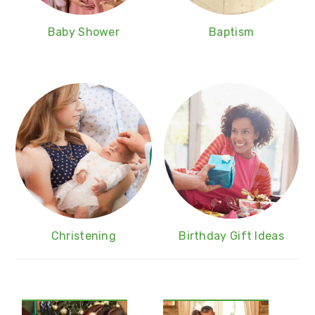
Baby Shower
Baptism
Christening
Birthday Gift Ideas