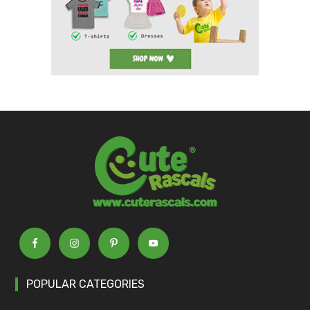
POPULAR CATEGORIES