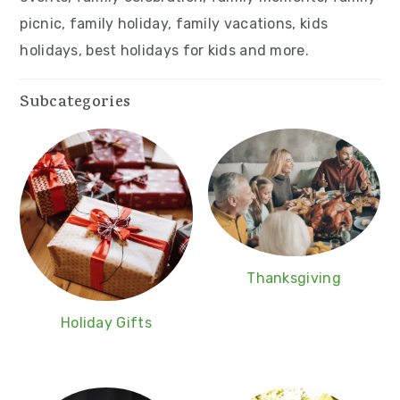
v
n
d
picnic, family holiday, family vacations, kids
i
t
e
holidays, best holidays for kids and more.
g
b
a
a
Subcategories
t
r
i
o
n
Thanksgiving
Holiday Gifts