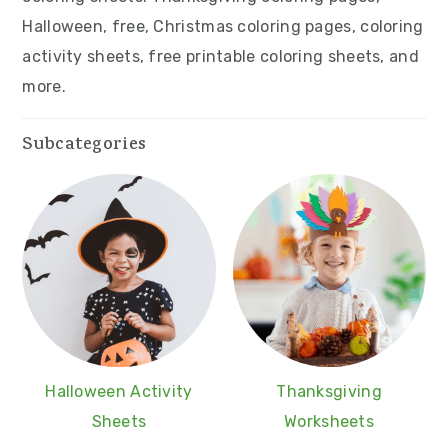
v
n
d
Halloween, free, Christmas coloring pages, coloring
i
t
e
activity sheets, free printable coloring sheets, and
g
b
more.
a
a
t
r
Subcategories
i
o
n
Halloween Activity
Thanksgiving
Sheets
Worksheets