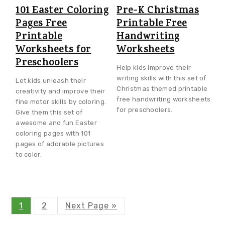
101 Easter Coloring
Pre-K Christmas
Pages Free
Printable Free
Printable
Handwriting
Worksheets for
Worksheets
Preschoolers
Help kids improve their
writing skills with this set of
Let kids unleash their
Christmas themed printable
creativity and improve their
free handwriting worksheets
fine motor skills by coloring.
for preschoolers.
Give them this set of
awesome and fun Easter
coloring pages with 101
pages of adorable pictures
to color.
P
P
G
1
2
Next Page »
a
a
o
g
g
t