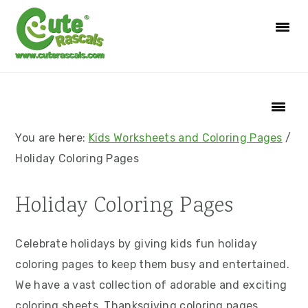
S
S
S
S
k
k
k
k
i
i
i
i
p
p
p
p
t
t
t
t
o
o
o
o
p
m
p
f
You are here:
Kids Worksheets and Coloring Pages
/
r
a
r
o
Holiday Coloring Pages
i
i
i
o
m
n
m
t
Holiday Coloring Pages
a
c
a
e
r
o
r
r
Celebrate holidays by giving kids fun holiday
y
n
y
coloring pages to keep them busy and entertained.
n
t
s
We have a vast collection of adorable and exciting
a
e
i
coloring sheets. Thanksgiving coloring pages,