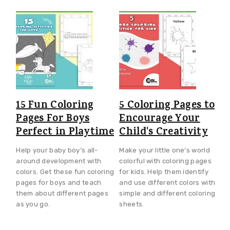
15 Fun Coloring
5 Coloring Pages to
Pages For Boys
Encourage Your
Perfect in Playtime
Child's Creativity
Help your baby boy’s all-
Make your little one’s world
around development with
colorful with coloring pages
colors. Get these fun coloring
for kids. Help them identify
pages for boys and teach
and use different colors with
them about different pages
simple and different coloring
as you go.
sheets.