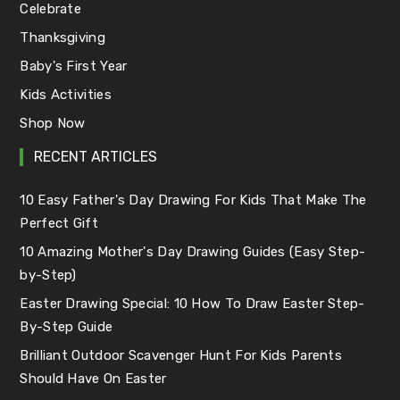
Celebrate
Thanksgiving
Baby's First Year
Kids Activities
Shop Now
RECENT ARTICLES
10 Easy Father's Day Drawing For Kids That Make The
Perfect Gift
10 Amazing Mother's Day Drawing Guides (Easy Step-
by-Step)
Easter Drawing Special: 10 How To Draw Easter Step-
By-Step Guide
Brilliant Outdoor Scavenger Hunt For Kids Parents
Should Have On Easter