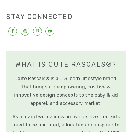
e
e
o
STAY CONNECTED
WHAT IS CUTE RASCALS®?
Cute Rascals® is a U.S. born, lifestyle brand
that brings kid empowering, positive &
innovative design concepts to the baby & kid
apparel, and accessory market.
As a brand with a mission, we believe that kids
need to be nurtured, educated and inspired to