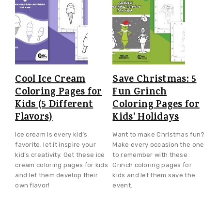
Cool Ice Cream
Save Christmas: 5
Coloring Pages for
Fun Grinch
Kids (5 Different
Coloring Pages for
Flavors)
Kids' Holidays
Ice cream is every kid’s
Want to make Christmas fun?
favorite; let it inspire your
Make every occasion the one
kid’s creativity. Get these ice
to remember with these
cream coloring pages for kids
Grinch coloring pages for
and let them develop their
kids and let them save the
own flavor!
event.