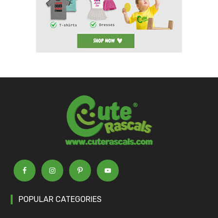
POPULAR CATEGORIES