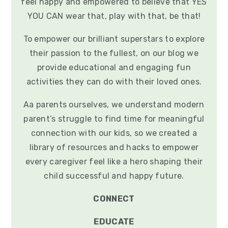
feel happy and empowered to believe that YES
YOU CAN wear that, play with that, be that!
To empower our brilliant superstars to explore
their passion to the fullest, on our blog we
provide educational and engaging fun
activities they can do with their loved ones.
Aa parents ourselves, we understand modern
parent’s struggle to find time for meaningful
connection with our kids, so we created a
library of resources and hacks to empower
every caregiver feel like a hero shaping their
child successful and happy future.
CONNECT
EDUCATE