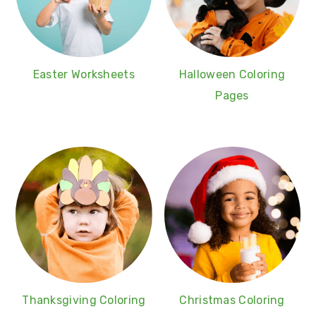
Easter Worksheets
Halloween Coloring
Pages
Thanksgiving Coloring
Christmas Coloring