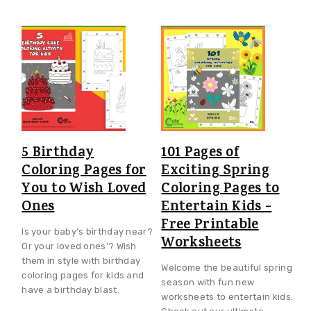
5 Birthday
101 Pages of
Coloring Pages for
Exciting Spring
You to Wish Loved
Coloring Pages to
Ones
Entertain Kids -
Free Printable
Is your baby’s birthday near?
Worksheets
Or your loved ones’? Wish
them in style with birthday
Welcome the beautiful spring
coloring pages for kids and
season with fun new
have a birthday blast.
worksheets to entertain kids.