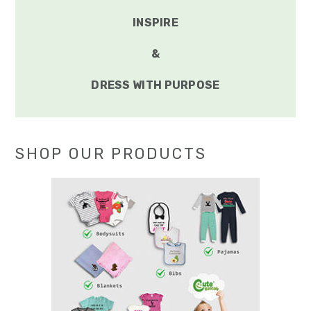
INSPIRE
&
DRESS WITH PURPOSE
SHOP OUR PRODUCTS