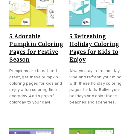
5 Adorable
5 Refreshing
Pumpkin Coloring
Holiday Coloring
Pages for Festive
Pages for Kids to
Season
Enjoy
Pumpkins are to eat and
Always stay in the holiday
greet, get these pumpkin
vibe and refresh your mind
coloring pages for kids and
with these holiday coloring
enjoy a fun coloring time
pages for kids. Relive your
everyday. Add a pop of
holidays and color these
colorday to your day!
beaches and sceneries.