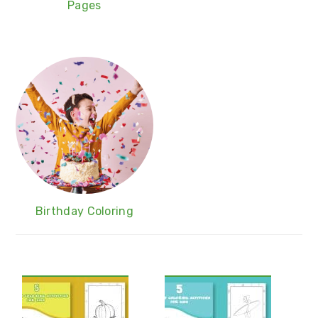
Pages
Birthday Coloring