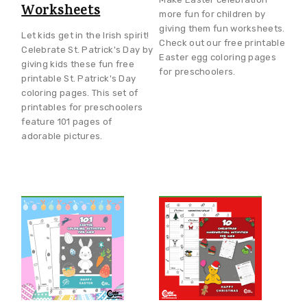
Worksheets
more fun for children by
giving them fun worksheets.
Let kids get in the Irish spirit!
Check out our free printable
Celebrate St. Patrick's Day by
Easter egg coloring pages
giving kids these fun free
for preschoolers.
printable St. Patrick's Day
coloring pages. This set of
printables for preschoolers
feature 101 pages of
adorable pictures.