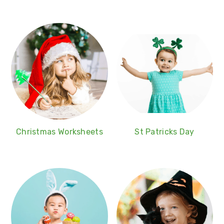
Christmas Worksheets
St Patricks Day