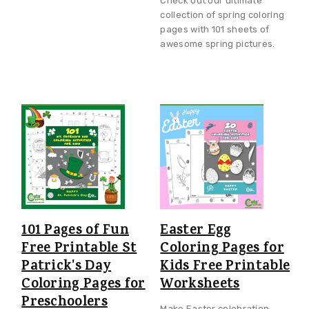
Check out our ultimate
collection of spring coloring
pages with 101 sheets of
awesome spring pictures.
101 Pages of Fun
Easter Egg
Free Printable St
Coloring Pages for
Patrick's Day
Kids Free Printable
Coloring Pages for
Worksheets
Preschoolers
Make Easter celebration