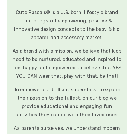
Cute Rascals® is a U.S. born, lifestyle brand
that brings kid empowering, positive &
innovative design concepts to the baby & kid
apparel, and accessory market.
As a brand with a mission, we believe that kids
need to be nurtured, educated and inspired to
feel happy and empowered to believe that YES
YOU CAN wear that, play with that, be that!
To empower our brilliant superstars to explore
their passion to the fullest, on our blog we
provide educational and engaging fun
activities they can do with their loved ones.
Aa parents ourselves, we understand modern