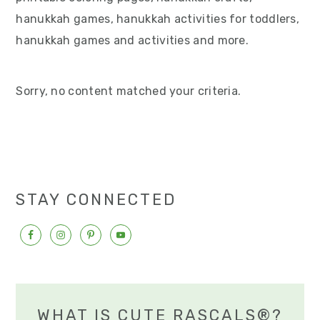
v
n
d
hanukkah games, hanukkah activities for toddlers,
i
t
e
hanukkah games and activities and more.
g
b
a
a
Sorry, no content matched your criteria.
t
r
i
o
n
STAY CONNECTED
WHAT IS CUTE RASCALS®?