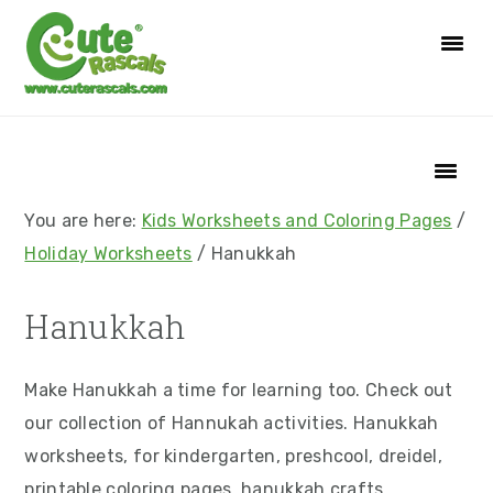
S
S
S
S
k
k
k
k
i
i
i
i
p
p
p
p
t
t
t
t
o
o
o
o
p
m
p
f
You are here:
Kids Worksheets and Coloring Pages
/
r
a
r
o
Holiday Worksheets
/
Hanukkah
i
i
i
o
m
n
m
t
Hanukkah
a
c
a
e
r
o
r
r
Make Hanukkah a time for learning too. Check out
y
n
y
our collection of Hannukah activities. Hanukkah
n
t
s
worksheets, for kindergarten, preshcool, dreidel,
a
e
i
printable coloring pages, hanukkah crafts,