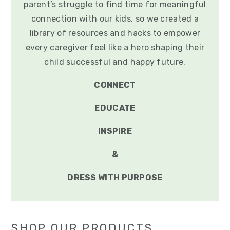
parent’s struggle to find time for meaningful
connection with our kids, so we created a
library of resources and hacks to empower
every caregiver feel like a hero shaping their
child successful and happy future.
CONNECT
EDUCATE
INSPIRE
&
DRESS WITH PURPOSE
SHOP OUR PRODUCTS