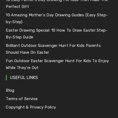
Perfect Gift
10 Amazing Mother's Day Drawing Guides (Easy Step-
by-Step)
Easter Drawing Special: 10 How To Draw Easter Step-
By-Step Guide
Brilliant Outdoor Scavenger Hunt For Kids Parents
Should Have On Easter
Fun Outdoor Easter Scavenger Hunt For Kids To Enjoy
While They're Out
USEFUL LINKS
Blog
Terms of Service
Copyright & Privacy Policy