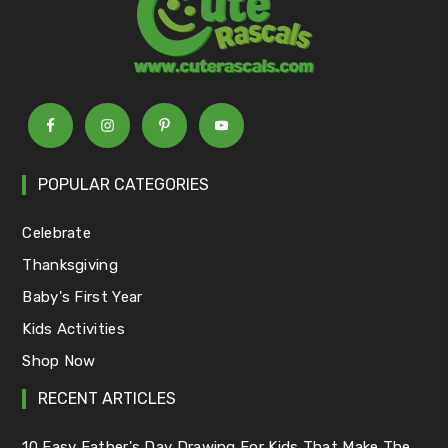
POPULAR CATEGORIES
Celebrate
Thanksgiving
Baby's First Year
Kids Activities
Shop Now
RECENT ARTICLES
10 Easy Father's Day Drawing For Kids That Make The