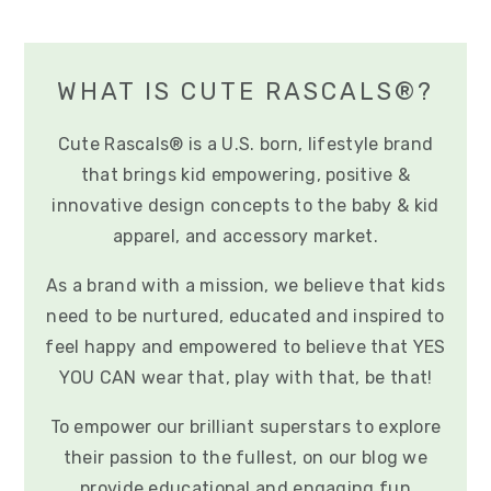
WHAT IS CUTE RASCALS®?
Cute Rascals® is a U.S. born, lifestyle brand
that brings kid empowering, positive &
innovative design concepts to the baby & kid
apparel, and accessory market.
As a brand with a mission, we believe that kids
need to be nurtured, educated and inspired to
feel happy and empowered to believe that YES
YOU CAN wear that, play with that, be that!
To empower our brilliant superstars to explore
their passion to the fullest, on our blog we
provide educational and engaging fun