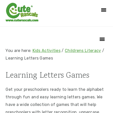
S
S
S
S
k
k
k
k
i
i
i
i
p
p
p
p
t
t
t
t
o
o
o
o
p
m
p
f
You are here:
Kids Activities
/
Childrens Literacy
/
r
a
r
o
Learning Letters Games
i
i
i
o
m
n
m
t
Learning Letters Games
a
c
a
e
r
o
r
r
Get your preschoolers ready to learn the alphabet
y
n
y
through fun and easy learning letters games. We
n
t
s
have a wide collection of games that will help
a
e
i
preschoolers with letter recognition, uppercase