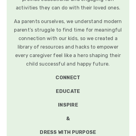
activities they can do with their loved ones.
Aa parents ourselves, we understand modern
parent’s struggle to find time for meaningful
connection with our kids, so we created a
library of resources and hacks to empower
every caregiver feel like a hero shaping their
child successful and happy future.
CONNECT
EDUCATE
INSPIRE
&
DRESS WITH PURPOSE