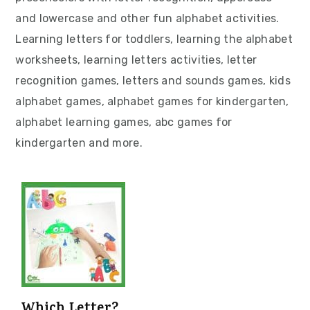
v
n
d
and lowercase and other fun alphabet activities.
i
t
e
Learning letters for toddlers, learning the alphabet
g
b
worksheets, learning letters activities, letter
a
a
recognition games, letters and sounds games, kids
t
r
alphabet games, alphabet games for kindergarten,
i
alphabet learning games, abc games for
o
kindergarten and more.
n
Which Letter?