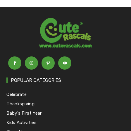
POPULAR CATEGORIES
Celebrate
Thanksgiving
Baby's First Year
Kids Activities