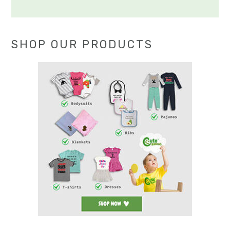
SHOP OUR PRODUCTS