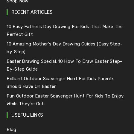
Shop Now
RECENT ARTICLES
10 Easy Father's Day Drawing For Kids That Make The
Perfect Gift
10 Amazing Mother's Day Drawing Guides (Easy Step-
by-Step)
Easter Drawing Special: 10 How To Draw Easter Step-
By-Step Guide
Brilliant Outdoor Scavenger Hunt For Kids Parents
Should Have On Easter
Fun Outdoor Easter Scavenger Hunt For Kids To Enjoy
While They're Out
USEFUL LINKS
Blog