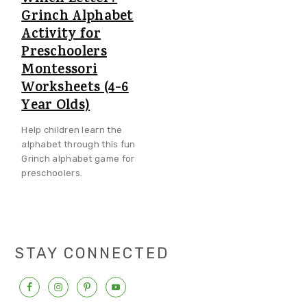
Grinch Alphabet
Activity for
Preschoolers
Montessori
Worksheets (4-6
Year Olds)
Help children learn the
alphabet through this fun
Grinch alphabet game for
preschoolers.
STAY CONNECTED