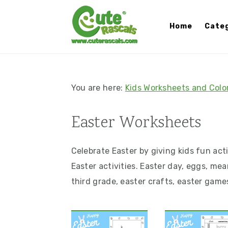
S
S
S
S
k
k
k
k
Home
Categ
i
i
i
i
p
p
p
p
t
t
t
t
o
o
o
o
You are here:
Kids Worksheets and Colo
p
m
p
f
r
a
r
o
Easter Worksheets
i
i
i
o
m
n
m
t
Celebrate Easter by giving kids fun act
a
c
a
e
Easter activities. Easter day, eggs, mea
r
o
r
r
third grade, easter crafts, easter game
y
n
y
n
t
s
a
e
i