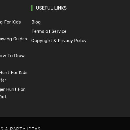
USEFUL LINKS
g For Kids
Blog
Terms of Service
awing Guides
Copyright & Privacy Policy
 How To Draw
 Hunt For Kids
ter
er Hunt For
 Out
S & PARTY IDEAS