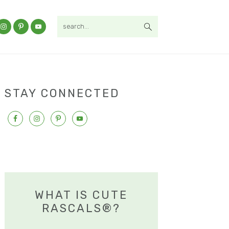
search...
STAY CONNECTED
WHAT IS CUTE
RASCALS®?