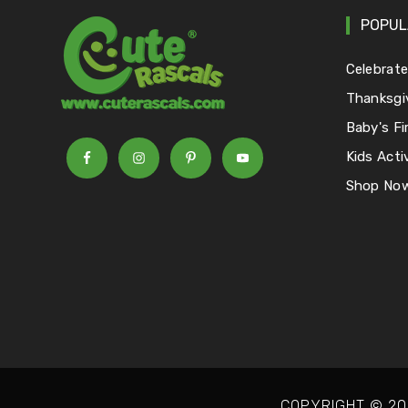
POPUL
Celebrat
Thanksgi
Baby's Fi
Kids Activ
Shop No
COPYRIGHT © 20