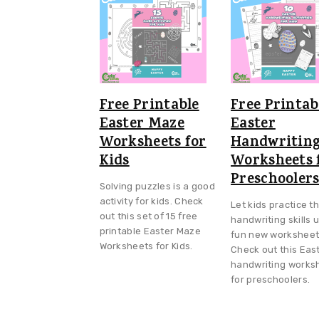
v
n
d
i
t
e
g
b
a
a
t
r
Free Printable
Free Printab
i
Easter Maze
Easter
Worksheets for
Handwritin
o
Kids
Worksheets 
n
Preschooler
Solving puzzles is a good
activity for kids. Check
Let kids practice th
out this set of 15 free
handwriting skills 
printable Easter Maze
fun new worksheet
Worksheets for Kids.
Check out this Eas
handwriting works
for preschoolers.