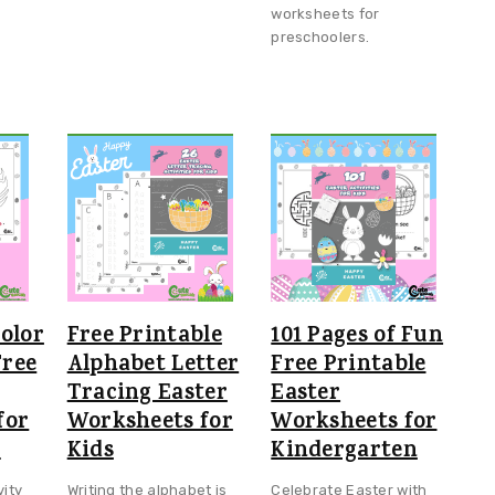
worksheets for
preschoolers.
olor
Free Printable
101 Pages of Fun
ree
Alphabet Letter
Free Printable
Tracing Easter
Easter
for
Worksheets for
Worksheets for
s
Kids
Kindergarten
vity
Writing the alphabet is
Celebrate Easter with