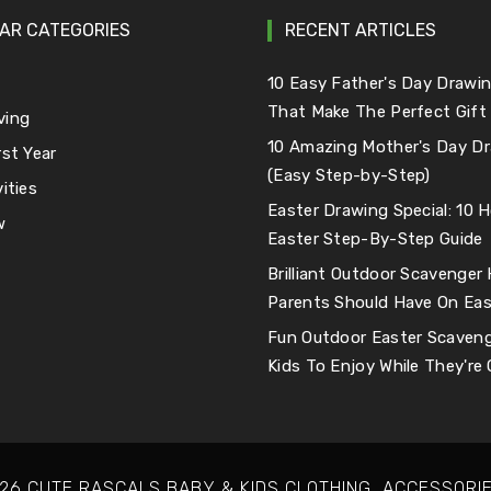
AR CATEGORIES
RECENT ARTICLES
e
10 Easy Father's Day Drawin
That Make The Perfect Gift
ving
10 Amazing Mother's Day Dr
rst Year
(Easy Step-by-Step)
ities
Easter Drawing Special: 10
w
Easter Step-By-Step Guide
Brilliant Outdoor Scavenger
Parents Should Have On Eas
Fun Outdoor Easter Scaveng
Kids To Enjoy While They're
26 CUTE RASCALS BABY & KIDS CLOTHING, ACCESSORIE