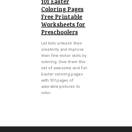
101 Easter
Coloring Pages
Free Printable
Worksheets for
Preschoolers
Let kids unleash their
creativity and improve
their fine motor skills by
coloring. Give them this
set of awesome and fun
Easter coloring pages
with 101 pages of
adorable pictures to
color.