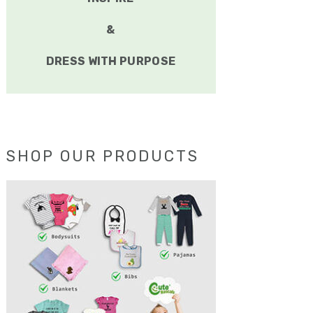
&
DRESS WITH PURPOSE
SHOP OUR PRODUCTS