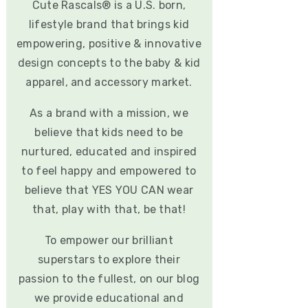
Cute Rascals® is a U.S. born,
lifestyle brand that brings kid
empowering, positive & innovative
design concepts to the baby & kid
apparel, and accessory market.
As a brand with a mission, we
believe that kids need to be
nurtured, educated and inspired
to feel happy and empowered to
believe that YES YOU CAN wear
that, play with that, be that!
To empower our brilliant
superstars to explore their
passion to the fullest, on our blog
we provide educational and