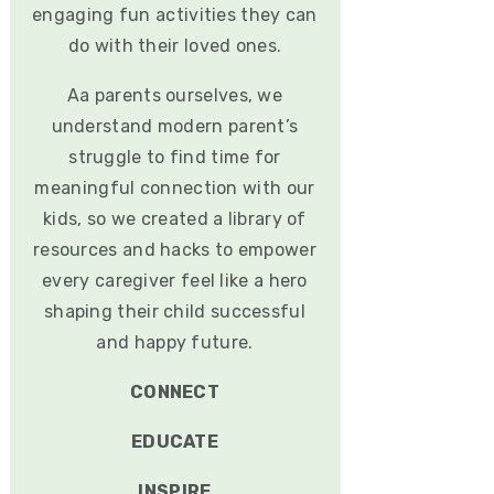
engaging fun activities they can
do with their loved ones.
Aa parents ourselves, we
understand modern parent’s
struggle to find time for
meaningful connection with our
kids, so we created a library of
resources and hacks to empower
every caregiver feel like a hero
shaping their child successful
and happy future.
CONNECT
EDUCATE
INSPIRE