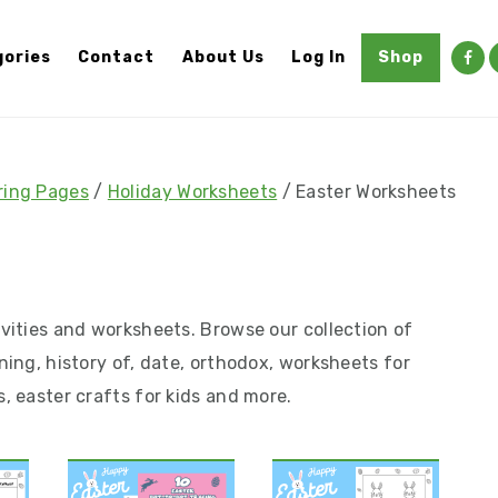
ories
Contact
About Us
Log In
Shop
ring Pages
/
Holiday Worksheets
/
Easter Worksheets
ivities and worksheets. Browse our collection of
ning, history of, date, orthodox, worksheets for
s, easter crafts for kids and more.