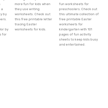
s
more fun for kids when
fun worksheets for
e a
they use writing
preschoolers. Check out
ty by
worksheets. Check out
this ultimate collection of
bers.
this free printable letter
free printable Easter
tracing Easter
worksheets for
lor by
worksheets for kids.
kindergarten with 101
 for
pages of fun activity
sheets to keep kids busy
and entertained.