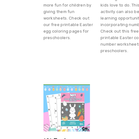
more fun for children by
kids love to do. Thi
giving them fun
activity can also b
worksheets. Check out
learning opportuni
our free printable Easter
incorporating num
egg coloring pages for
Check out this free
preschoolers.
printable Easter co
number worksheets
preschoolers.