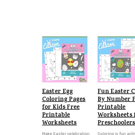
Easter Egg
Fun Easter C
Coloring Pages
By Number F
for Kids Free
Printable
Printable
Worksheets 
Worksheets
Preschooler
Make Easter celebration
Coloring is fun acti