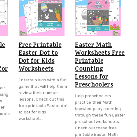
le
Free Printable
Easter Math
Easter Dot to
Worksheets Free
g
Dot for Kids
Printable
for
Worksheets
Counting
s
Lessons for
Entertain kids with a fun
Preschoolers
game that will help them
eir
review their number
using
Help preschoolers
lessons. Check out this
s.
practice their Math
free printable Easter dot
ter
knowledge by counting
to dot for kids
heets
through these fun Easter
worksheets.
preschool worksheets.
Check out these free
printable Easter Math