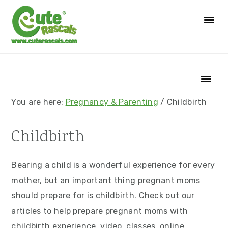
S
S
S
S
k
k
k
k
i
i
i
i
p
p
p
p
t
t
t
t
o
o
o
o
p
m
p
f
You are here:
Pregnancy & Parenting
/
Childbirth
r
a
r
o
i
i
i
o
Childbirth
m
n
m
t
a
c
a
e
Bearing a child is a wonderful experience for every
r
o
r
r
mother, but an important thing pregnant moms
y
n
y
should prepare for is childbirth. Check out our
n
t
s
articles to help prepare pregnant moms with
a
e
i
childbirth experience. video, classes, online