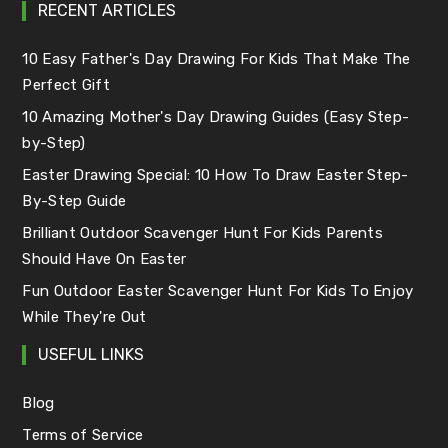
RECENT ARTICLES
10 Easy Father's Day Drawing For Kids That Make The
Perfect Gift
10 Amazing Mother's Day Drawing Guides (Easy Step-
by-Step)
Easter Drawing Special: 10 How To Draw Easter Step-
By-Step Guide
Brilliant Outdoor Scavenger Hunt For Kids Parents
Should Have On Easter
Fun Outdoor Easter Scavenger Hunt For Kids To Enjoy
While They're Out
USEFUL LINKS
Blog
Terms of Service