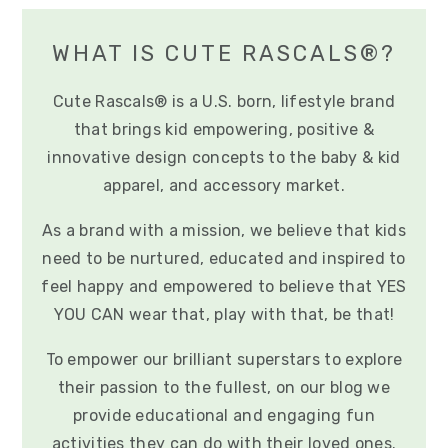
WHAT IS CUTE RASCALS®?
Cute Rascals® is a U.S. born, lifestyle brand
that brings kid empowering, positive &
innovative design concepts to the baby & kid
apparel, and accessory market.
As a brand with a mission, we believe that kids
need to be nurtured, educated and inspired to
feel happy and empowered to believe that YES
YOU CAN wear that, play with that, be that!
To empower our brilliant superstars to explore
their passion to the fullest, on our blog we
provide educational and engaging fun
activities they can do with their loved ones.