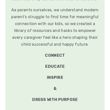
Aa parents ourselves, we understand modern
parent’s struggle to find time for meaningful
connection with our kids, so we created a
library of resources and hacks to empower
every caregiver feel like a hero shaping their
child successful and happy future.
CONNECT
EDUCATE
INSPIRE
&
DRESS WITH PURPOSE