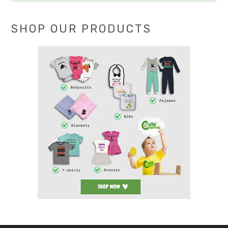
SHOP OUR PRODUCTS