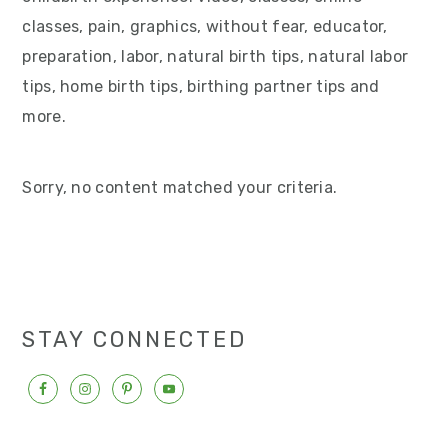
v
n
d
classes, pain, graphics, without fear, educator,
i
t
e
preparation, labor, natural birth tips, natural labor
g
b
tips, home birth tips, birthing partner tips and
a
a
more.
t
r
i
Sorry, no content matched your criteria.
o
n
STAY CONNECTED