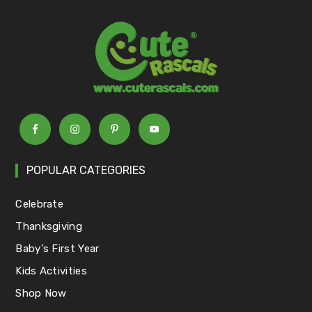
POPULAR CATEGORIES
Celebrate
Thanksgiving
Baby's First Year
Kids Activities
Shop Now