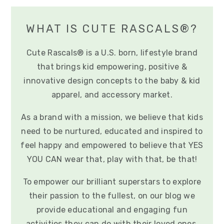
WHAT IS CUTE RASCALS®?
Cute Rascals® is a U.S. born, lifestyle brand
that brings kid empowering, positive &
innovative design concepts to the baby & kid
apparel, and accessory market.
As a brand with a mission, we believe that kids
need to be nurtured, educated and inspired to
feel happy and empowered to believe that YES
YOU CAN wear that, play with that, be that!
To empower our brilliant superstars to explore
their passion to the fullest, on our blog we
provide educational and engaging fun
activities they can do with their loved ones.