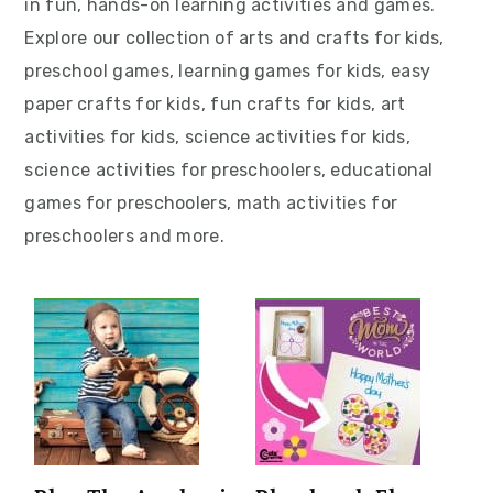
in fun, hands-on learning activities and games.
v
n
d
Explore our collection of arts and crafts for kids,
i
t
e
preschool games, learning games for kids, easy
g
b
paper crafts for kids, fun crafts for kids, art
a
a
activities for kids, science activities for kids,
t
r
science activities for preschoolers, educational
i
games for preschoolers, math activities for
o
preschoolers and more.
n