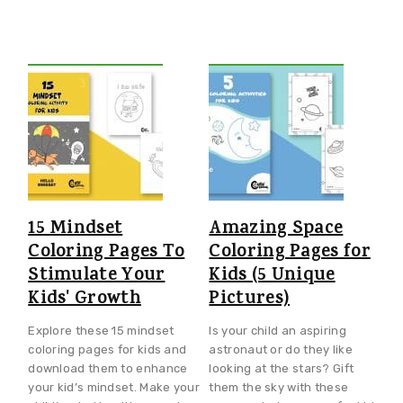
15 Mindset
Amazing Space
Coloring Pages To
Coloring Pages for
Stimulate Your
Kids (5 Unique
Kids' Growth
Pictures)
Explore these 15 mindset
Is your child an aspiring
coloring pages for kids and
astronaut or do they like
download them to enhance
looking at the stars? Gift
your kid’s mindset. Make your
them the sky with these