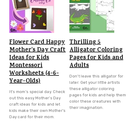
Flower Card Happy
Thrilling 5
Mother's Day Craft
Alligator Coloring
Ideas for Kids
Pages for Kids and
Montessori
Adults
Worksheets (4-6-
Don’t leave this alligator for
Year-Olds)
later. Get your little artists
these alligator coloring
It's mom's special day. Check
pages for kids and help them
out this easy Mother's Day
color these creatures with
craft ideas for kids and let
their imagination.
kids make their own Mother's
Day card for their mom.