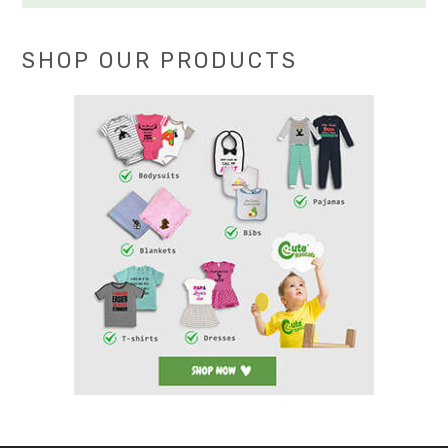
SHOP OUR PRODUCTS