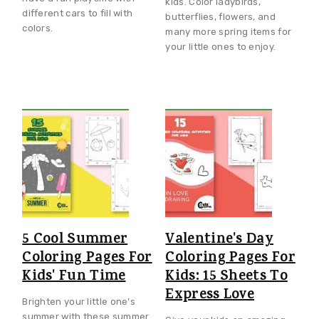
kids. Color ladybirds,
different cars to fill with
butterflies, flowers, and
colors.
many more spring items for
your little ones to enjoy.
5 Cool Summer
Valentine's Day
Coloring Pages For
Coloring Pages For
Kids' Fun Time
Kids: 15 Sheets To
Express Love
Brighten your little one’s
summer with these summer