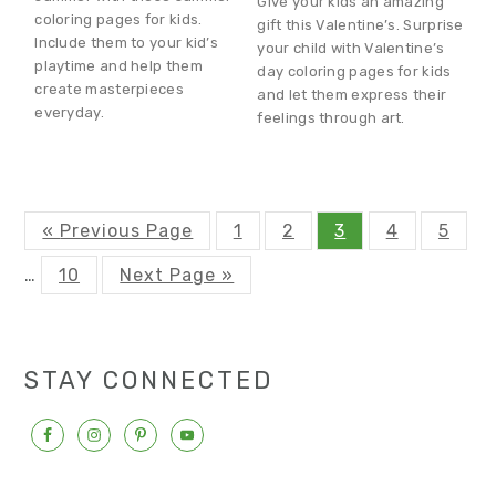
Give your kids an amazing
coloring pages for kids.
gift this Valentine’s. Surprise
Include them to your kid’s
your child with Valentine’s
playtime and help them
day coloring pages for kids
create masterpieces
and let them express their
everyday.
feelings through art.
G
P
P
P
P
P
«
Previous Page
1
2
3
4
5
o
a
a
a
a
a
t
g
g
g
g
g
P
G
Interim
…
10
Next Page »
o
e
e
e
e
e
a
o
g
t
pages
e
o
omitted
STAY CONNECTED