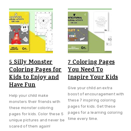
5 Silly Monster
7 Coloring Pages
Coloring Pages for
You Need To
Kids to Enjoy and
Inspire Your Kids
Have Fun
Give your child an extra
boost of encouragement with
Help your child make
these 7 inspiring coloring
monsters their friends with
pages for kids. Get these
these monster coloring
pages for a learning coloring
pages for kids. Color these 5
time every time.
unique pictures and never be
scared of them again!