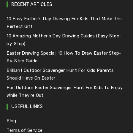
RECENT ARTICLES
10 Easy Father's Day Drawing For Kids That Make The
Perfect Gift
10 Amazing Mother's Day Drawing Guides (Easy Step-
by-Step)
Easter Drawing Special: 10 How To Draw Easter Step-
By-Step Guide
Brilliant Outdoor Scavenger Hunt For Kids Parents
Should Have On Easter
Fun Outdoor Easter Scavenger Hunt For Kids To Enjoy
While They're Out
USEFUL LINKS
Blog
Terms of Service