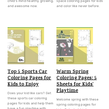
child’s mind healthy, growing,
space coloring pages for kids
and awesome now.
and color like never before.
Top 5 Sports Car
Warm Spring
Coloring Pages for
Coloring Pages: 5
Kids to Enjoy
Sheets for Kids'
Playtime
Does your kid like cars? Get
these sports car coloring
Welcome spring with these
pages for kids and help them
spring coloring pages for
have a fun playtime with