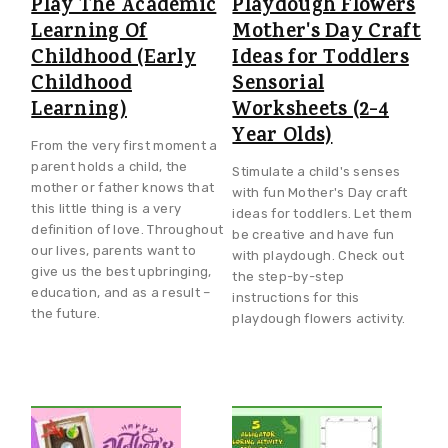
Play The Academic
Playdough Flowers
Learning Of
Mother's Day Craft
Childhood (Early
Ideas for Toddlers
Childhood
Sensorial
Learning)
Worksheets (2-4
Year Olds)
From the very first moment a
parent holds a child, the
Stimulate a child's senses
mother or father knows that
with fun Mother's Day craft
this little thing is a very
ideas for toddlers. Let them
definition of love. Throughout
be creative and have fun
our lives, parents want to
with playdough. Check out
give us the best upbringing,
the step-by-step
education, and as a result –
instructions for this
the future.
playdough flowers activity.