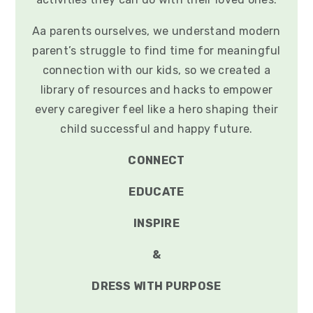
Aa parents ourselves, we understand modern
parent’s struggle to find time for meaningful
connection with our kids, so we created a
library of resources and hacks to empower
every caregiver feel like a hero shaping their
child successful and happy future.
CONNECT
EDUCATE
INSPIRE
&
DRESS WITH PURPOSE