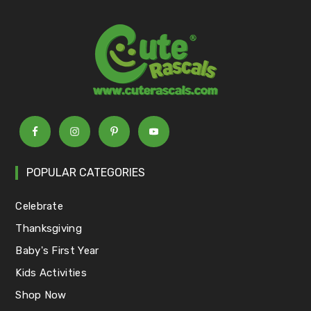
POPULAR CATEGORIES
Celebrate
Thanksgiving
Baby's First Year
Kids Activities
Shop Now