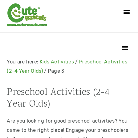
S
S
S
S
k
k
k
k
i
i
i
i
p
p
p
p
t
t
t
t
o
o
o
o
p
m
p
f
You are here:
Kids Activities
/
Preschool Activities
r
a
r
o
(2-4 Year Olds)
/
Page 3
i
i
i
o
m
n
m
t
Preschool Activities (2-4
a
c
a
e
Year Olds)
r
o
r
r
y
n
y
Are you looking for good preschool activities? You
n
t
s
came to the right place! Engage your preschoolers
a
e
i