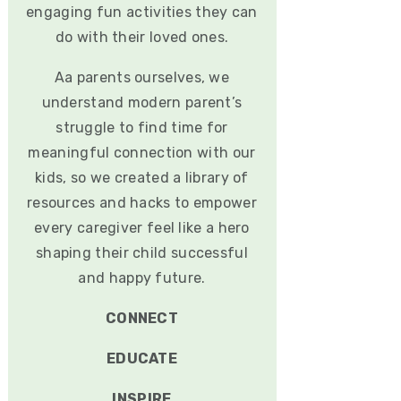
engaging fun activities they can
do with their loved ones.
Aa parents ourselves, we
understand modern parent’s
struggle to find time for
meaningful connection with our
kids, so we created a library of
resources and hacks to empower
every caregiver feel like a hero
shaping their child successful
and happy future.
CONNECT
EDUCATE
INSPIRE