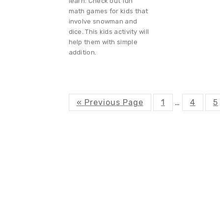
learn. Check out fun
math games for kids that
involve snowman and
dice. This kids activity will
help them with simple
addition.
G
P
P
P
«
Previous Page
1
Interim
…
4
5
o
a
a
a
t
g
g
g
pages
o
e
e
e
omitted