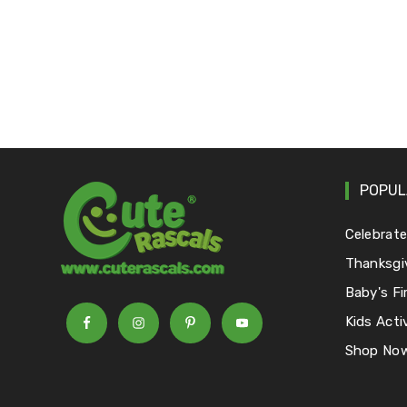
POPUL
Celebrat
Thanksgi
Baby's Fi
Kids Activ
Shop No