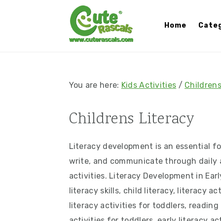
S
S
S
S
k
k
k
k
Home
Categ
i
i
i
i
p
p
p
p
t
t
t
t
o
o
o
o
You are here:
Kids Activities
/
Childrens
p
m
p
f
r
a
r
o
Childrens Literacy
i
i
i
o
m
n
m
t
Literacy development is an essential fo
a
c
a
e
write, and communicate through daily ac
r
o
r
r
activities. Literacy Development in Earl
y
n
y
literacy skills, child literacy, literacy a
n
t
s
literacy activities for toddlers, readin
a
e
i
activities for toddlers, early literacy a