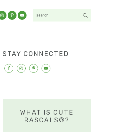
search...
STAY CONNECTED
WHAT IS CUTE
RASCALS®?