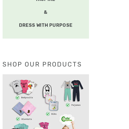
&
DRESS WITH PURPOSE
SHOP OUR PRODUCTS