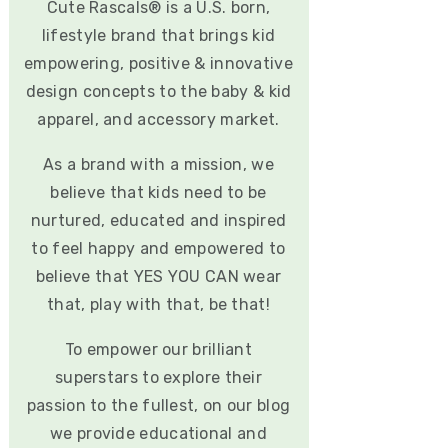
Cute Rascals® is a U.S. born,
lifestyle brand that brings kid
empowering, positive & innovative
design concepts to the baby & kid
apparel, and accessory market.
As a brand with a mission, we
believe that kids need to be
nurtured, educated and inspired
to feel happy and empowered to
believe that YES YOU CAN wear
that, play with that, be that!
To empower our brilliant
superstars to explore their
passion to the fullest, on our blog
we provide educational and