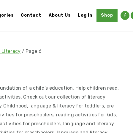
ories
Contact
About Us
Log In
Shop
 Literacy
/
Page 6
undation of a child's education. Help children read,
tivities. Check out our collection of literacy
y Childhood, language & literacy for toddlers, pre
ctivities for preschoolers, reading activities for kids,
g activities for preschoolers, language and literacy
ctivities for preschoolers, language and literacy