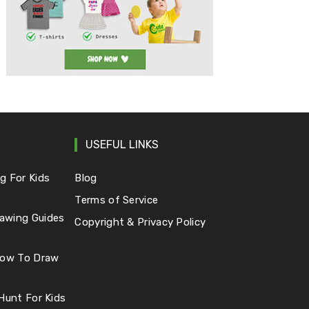
USEFUL LINKS
g For Kids
Blog
Terms of Service
awing Guides
Copyright & Privacy Policy
 How To Draw
 Hunt For Kids