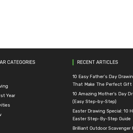
AR CATEGORIES
RECENT ARTICLES
e
10 Easy Father's Day Drawin
That Make The Perfect Gift
ving
10 Amazing Mother's Day Dr
rst Year
(Easy Step-by-Step)
ities
Easter Drawing Special: 10
w
Easter Step-By-Step Guide
Brilliant Outdoor Scavenger