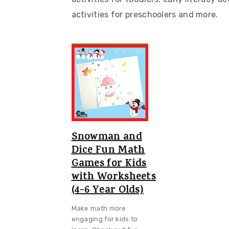
v
n
d
activities for preschoolers and more.
i
t
e
g
b
a
a
t
r
i
o
n
Snowman and
Dice Fun Math
Games for Kids
with Worksheets
(4-6 Year Olds)
Make math more
engaging for kids to